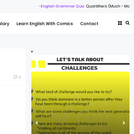
-English Grammar Quiz
Quantifiers (Much - Many - Some -
lary
Learn English With Comics
Contact
0