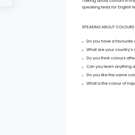
Talking about colours in En
speaking tests for English 
SPEAKING ABOUT COLOURS 
Do you have a favourite 
What are your country’s 
Do you think colours aff
Can you learn anything a
Do you like the same co
What is the colour of ha