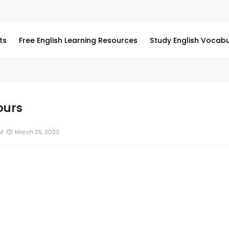
ts
Free English Learning Resources
Study English Vocabu
ours
M
March 25, 2022