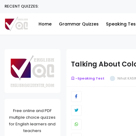
RECENT QUIZZES:
Home
Grammar Quizzes
Speaking Tes
Talking About Col
-Speaking Test
Nihat KASI
Free online and PDF
multiple choice quizzes
for English learners and
teachers