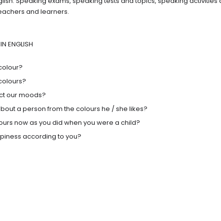
glish. Speaking exams, speaking tests and topics, speaking activities
teachers and learners.
IN ENGLISH
colour?
colours?
ect our moods?
bout a person from the colours he / she likes?
lours now as you did when you were a child?
ppiness according to you?