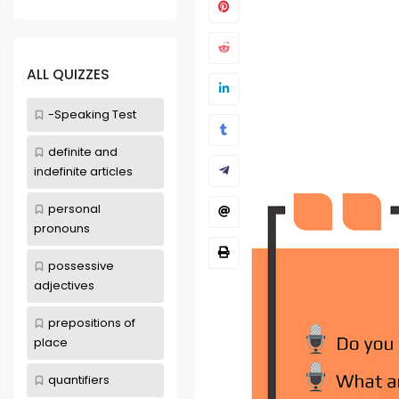
-Speaking Test
Talking Ab
Communic
ALL QUIZZES
Mar 25, 2022
-Speaking Test
definite and
indefinite articles
personal
pronouns
possessive
adjectives
prepositions of
place
quantifiers