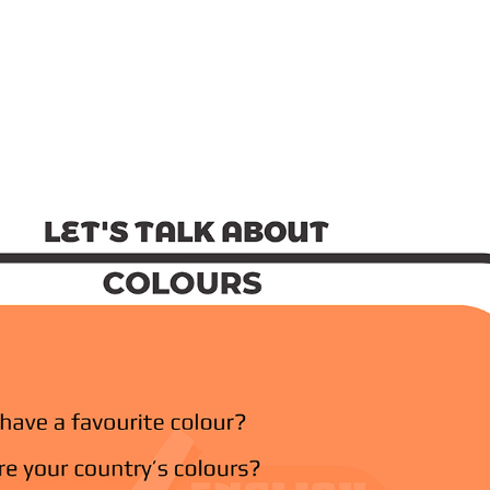
out
-Speaking Test
ations
Talking About Habi
Mar 25, 2022