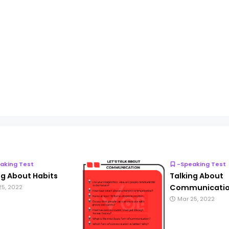
aking Test
-Speaking Test
ng About Habits
Talking About
Communicati
25, 2022
Mar 25, 2022