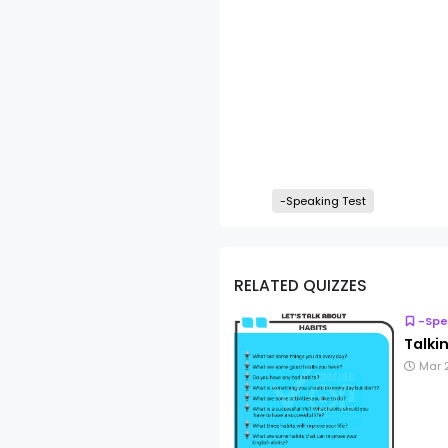
-Speaking Test
RELATED QUIZZES
-Spe
Talki
Mar 