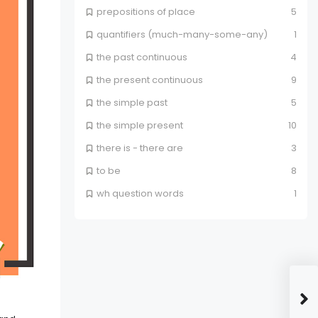
prepositions of place
5
quantifiers (much-many-some-any)
1
the past continuous
4
the present continuous
9
the simple past
5
the simple present
10
there is - there are
3
to be
8
wh question words
1