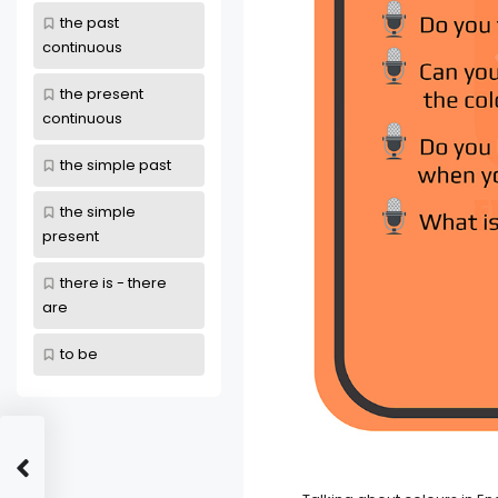
the past
continuous
the present
continuous
the simple past
the simple
present
there is - there
are
to be