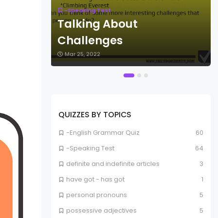
-Speaking Test
Talking About
ts
Challenges
Mar 25, 2022
QUIZZES BY TOPICS
-English Grammar Quiz
60
-Speaking Test
64
definite and indefinite articles
3
have got - has got
1
personal pronouns
5
possessive adjectives
5